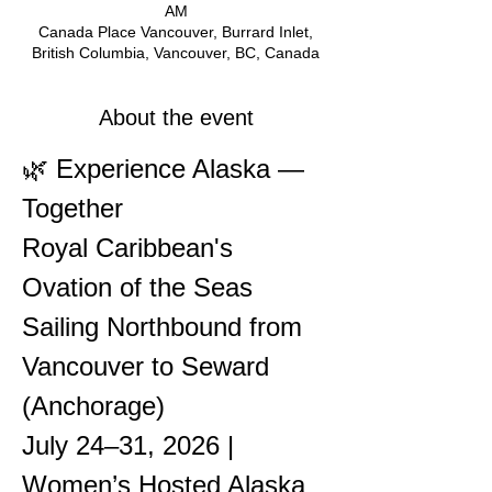
AM
Canada Place Vancouver, Burrard Inlet,
British Columbia, Vancouver, BC, Canada
About the event
🌿 Experience Alaska — 
Together
Royal Caribbean's 
Ovation of the Seas
Sailing Northbound from 
Vancouver to Seward 
(Anchorage)
July 24–31, 2026 | 
Women’s Hosted Alaska 