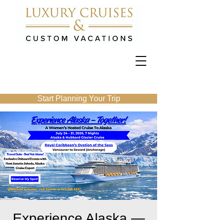
Start Planning Your Trip
Experience Alaska —