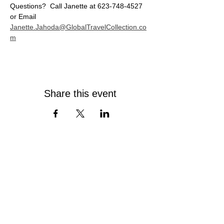
Questions?  Call Janette at 623-748-4527 
or Email 
Janette.Jahoda@GlobalTravelCollection.co
m
Share this event