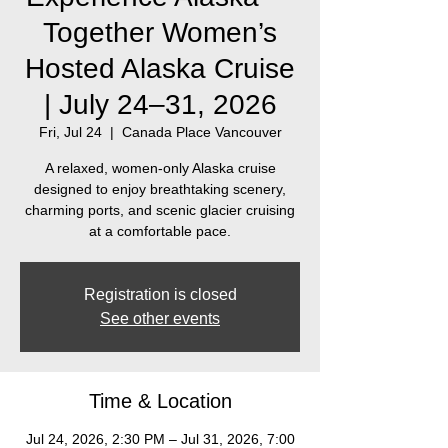
Together Women’s
Hosted Alaska Cruise
| July 24–31, 2026
Fri, Jul 24
  |  
Canada Place Vancouver
A relaxed, women‑only Alaska cruise
designed to enjoy breathtaking scenery,
charming ports, and scenic glacier cruising
at a comfortable pace.
Registration is closed
See other events
Time & Location
Jul 24, 2026, 2:30 PM – Jul 31, 2026, 7:00