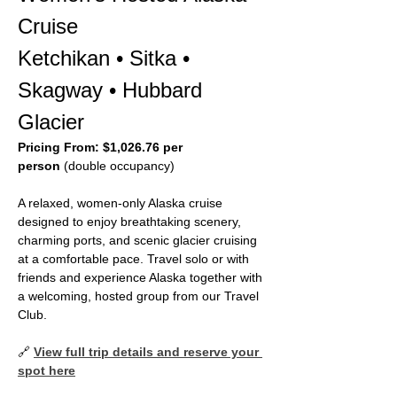
Cruise
Ketchikan • Sitka • 
Skagway • Hubbard 
Glacier
Pricing From:
$1,026.76 per 
person
 (double occupancy)
A relaxed, women‑only Alaska cruise 
designed to enjoy breathtaking scenery, 
charming ports, and scenic glacier cruising 
at a comfortable pace. Travel solo or with 
friends and experience Alaska together with 
a welcoming, hosted group from our Travel 
Club.
🔗 
View full trip details and reserve your 
spot here