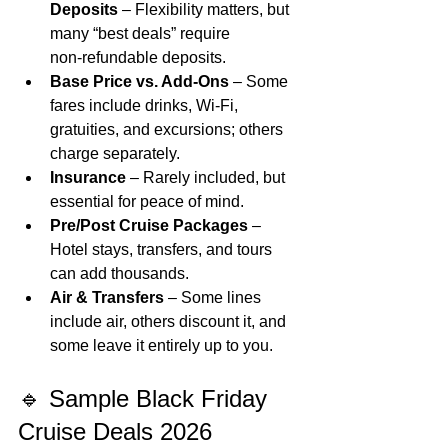
Deposits
 – Flexibility matters, but 
many “best deals” require 
non‑refundable deposits.
Base Price vs. Add‑Ons
 – Some 
fares include drinks, Wi‑Fi, 
gratuities, and excursions; others 
charge separately.
Insurance
 – Rarely included, but 
essential for peace of mind.
Pre/Post Cruise Packages
 – 
Hotel stays, transfers, and tours 
can add thousands.
Air & Transfers
 – Some lines 
include air, others discount it, and 
some leave it entirely up to you.
🔹 Sample Black Friday 
Cruise Deals 2026 