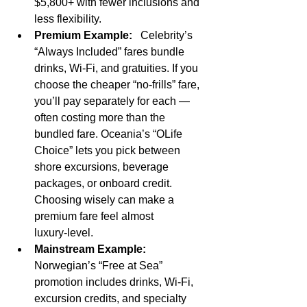
$5,800+ with fewer inclusions and 
less flexibility.
Premium Example:
   Celebrity’s 
“Always Included” fares bundle 
drinks, Wi‑Fi, and gratuities. If you 
choose the cheaper “no‑frills” fare, 
you’ll pay separately for each — 
often costing more than the 
bundled fare. Oceania’s “OLife 
Choice” lets you pick between 
shore excursions, beverage 
packages, or onboard credit. 
Choosing wisely can make a 
premium fare feel almost 
luxury‑level.
Mainstream Example:
Norwegian’s “Free at Sea” 
promotion includes drinks, Wi‑Fi, 
excursion credits, and specialty 