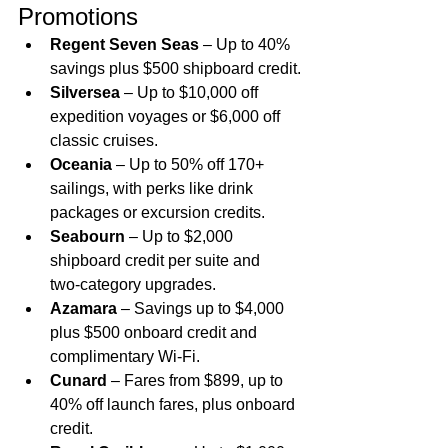
Promotions
Regent Seven Seas
 – Up to 40% 
savings plus $500 shipboard credit.
Silversea
 – Up to $10,000 off 
expedition voyages or $6,000 off 
classic cruises.
Oceania
 – Up to 50% off 170+ 
sailings, with perks like drink 
packages or excursion credits.
Seabourn
 – Up to $2,000 
shipboard credit per suite and 
two‑category upgrades.
Azamara
 – Savings up to $4,000 
plus $500 onboard credit and 
complimentary Wi‑Fi.
Cunard
 – Fares from $899, up to 
40% off launch fares, plus onboard 
credit.