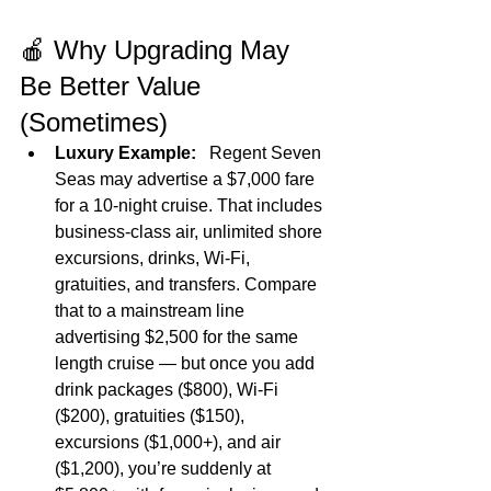
🍎 Why Upgrading May 
Be Better Value 
(Sometimes)
Luxury Example:
   Regent Seven 
Seas may advertise a $7,000 fare 
for a 10‑night cruise. That includes 
business‑class air, unlimited shore 
excursions, drinks, Wi‑Fi, 
gratuities, and transfers. Compare 
that to a mainstream line 
advertising $2,500 for the same 
length cruise — but once you add 
drink packages ($800), Wi‑Fi 
($200), gratuities ($150), 
excursions ($1,000+), and air 
($1,200), you’re suddenly at 