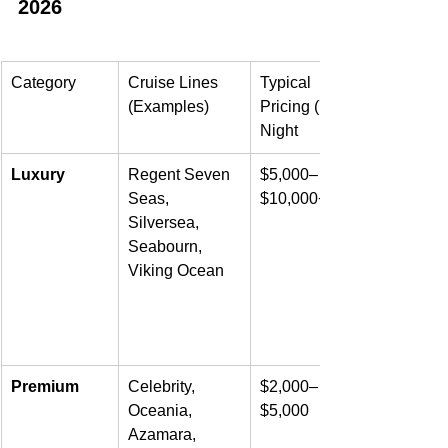
2026
Category
Cruise Lines 
Typical 
(Examples)
Pricing (7-
Night
Luxury
Regent Seven 
$5,000–
Seas, 
$10,000+
Silversea, 
Seabourn, 
Viking Ocean
Premium
Celebrity, 
$2,000–
Oceania, 
$5,000
Azamara, 