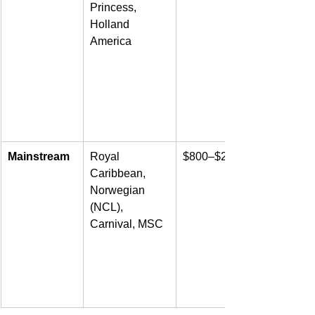
Princess, 
Holland 
America
Mainstream
Royal 
$800–$2,500
Caribbean, 
Norwegian 
(NCL), 
Carnival, MSC