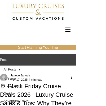
Start Planning Your Trip
Post
All Posts
Janette Jahoda
All Posts
Nov 17, 2025
4 min read
🚢 Black Friday Cruise
Travel Club
Deals 2026 | Luxury Cruise
Cruise
Adventure Travel
Sales & Tips: Why They’re