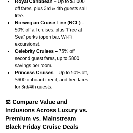
Royal Caribbean
 – Up to $1,000 
off fares, plus 3rd & 4th guests sail 
free.
Norwegian Cruise Line (NCL)
 – 
50% off all cruises, plus “Free at 
Sea” perks (open bar, Wi‑Fi, 
excursions).
Celebrity Cruises
 – 75% off 
second guest fares, up to $800 
savings per room.
Princess Cruises
 – Up to 50% off, 
$600 onboard credit, and free fares 
for 3rd/4th guests.
⚖️ Compare Value and 
Inclusions Across Luxury vs. 
Premium vs. Mainstream 
Black Friday Cruise Deals 