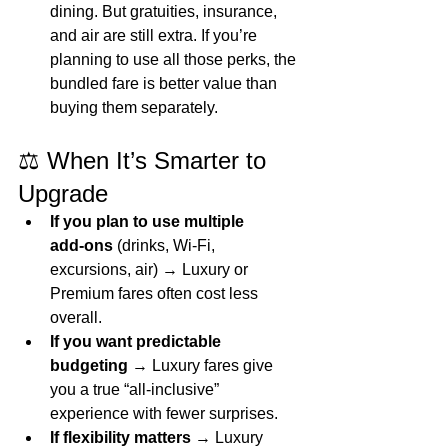
dining. But gratuities, insurance, 
and air are still extra. If you’re 
planning to use all those perks, the 
bundled fare is better value than 
buying them separately.
⚖️ When It’s Smarter to 
Upgrade
If you plan to use multiple 
add‑ons
 (drinks, Wi‑Fi, 
excursions, air) → Luxury or 
Premium fares often cost less 
overall.
If you want predictable 
budgeting
 → Luxury fares give 
you a true “all‑inclusive” 
experience with fewer surprises.
If flexibility matters
 → Luxury 