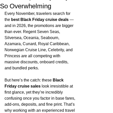
So Overwhelming
Every November, travelers search for 
the 
best Black Friday cruise deals
 — 
and in 2026, the promotions are bigger 
than ever. Regent Seven Seas, 
Silversea, Oceania, Seabourn, 
Azamara, Cunard, Royal Caribbean, 
Norwegian Cruise Line, Celebrity, and 
Princess are all competing with 
massive discounts, onboard credits, 
and bundled perks.
But here’s the catch: these 
Black 
Friday cruise sales
 look irresistible at 
first glance, yet they’re incredibly 
confusing once you factor in base fares, 
add‑ons, deposits, and fine print. That’s 
why working with an experienced travel 