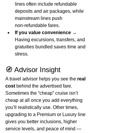
lines often include refundable 
deposits and air packages, while 
mainstream lines push 
non‑refundable fares.
If you value convenience
 → 
Having excursions, transfers, and 
gratuities bundled saves time and 
stress.
🧭 Advisor Insight
A travel advisor helps you see the 
real 
cost
 behind the advertised fare. 
Sometimes the “cheap” cruise isn’t 
cheap at all once you add everything 
you’ll realistically use. Other times, 
upgrading to a Premium or Luxury line 
gives you better inclusions, higher 
service levels, and peace of mind — 