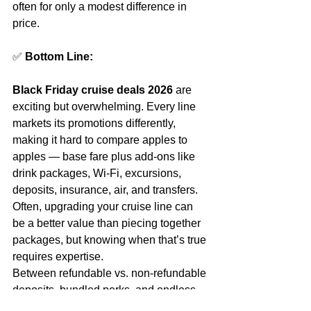
often for only a modest difference in 
price.
✅ 
Bottom Line:
Black Friday cruise deals 2026
 are 
exciting but overwhelming. Every line 
markets its promotions differently, 
making it hard to compare apples to 
apples — base fare plus add‑ons like 
drink packages, Wi‑Fi, excursions, 
deposits, insurance, air, and transfers. 
Often, upgrading your cruise line can 
be a better value than piecing together 
packages, but knowing when that’s true 
requires expertise.
Between refundable vs. non‑refundable 
deposits, bundled perks, and endless 
fine print, the smartest move is to rely 