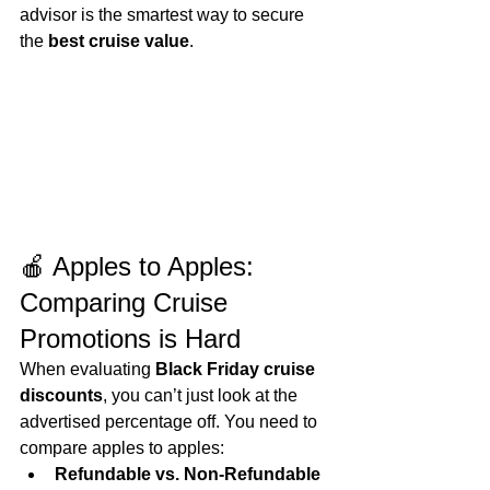
advisor is the smartest way to secure 
the 
best cruise value
.
🍎 Apples to Apples: 
Comparing Cruise 
Promotions is Hard
When evaluating 
Black Friday cruise 
discounts
, you can’t just look at the 
advertised percentage off. You need to 
compare apples to apples:
Refundable vs. Non‑Refundable 